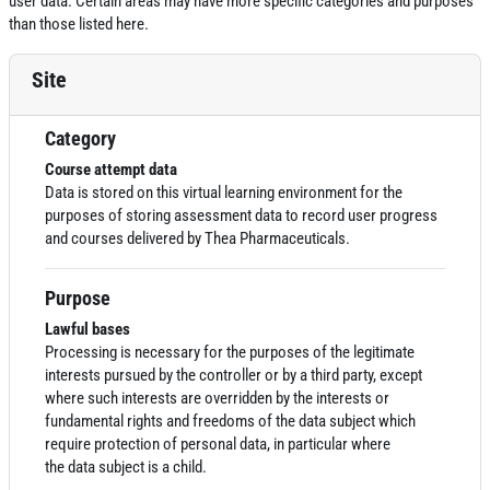
user data. Certain areas may have more specific categories and purposes
than those listed here.
Site
Category
Course attempt data
Data
is stored on this virtual learning environment for the
purposes of storing assessment
data
to record user progress
and courses delivered by Thea Pharmaceuticals.
Purpose
Lawful bases
Processing is necessary for the purposes of the legitimate
interests pursued by the controller or by a third party, except
where such interests are overridden by the interests or
fundamental rights and freedoms of the
data
subject which
require protection of personal
data
, in particular where
the
data
subject is a child.