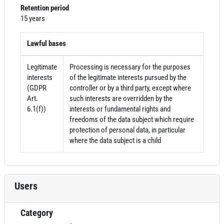
Retention period
15 years
Lawful bases
Legitimate
Processing is necessary for the purposes
interests
of the legitimate interests pursued by the
(GDPR
controller or by a third party, except where
Art.
such interests are overridden by the
6.1(f))
interests or fundamental rights and
freedoms of the data subject which require
protection of personal data, in particular
where the data subject is a child
Users
Category