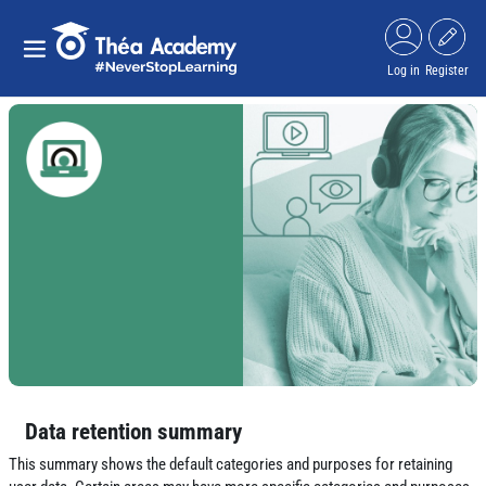
Skip to main content
Side panel
Log in
Register
Data retention summary
This summary shows the default categories and purposes for retaining