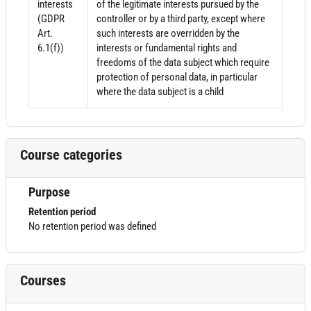
interests
of the legitimate interests pursued by the
(GDPR
controller or by a third party, except where
Art.
such interests are overridden by the
6.1(f))
interests or fundamental rights and
freedoms of the data subject which require
protection of personal data, in particular
where the data subject is a child
Course categories
Purpose
Retention period
No retention period was defined
Courses