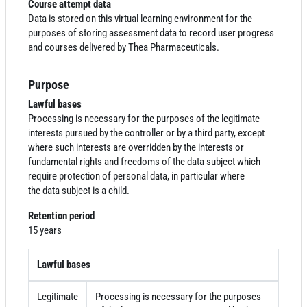
Course attempt data
Data
is stored on this virtual learning environment for the
purposes of storing assessment
data
to record user progress
and courses delivered by Thea Pharmaceuticals.
Purpose
Lawful bases
Processing is necessary for the purposes of the legitimate
interests pursued by the controller or by a third party, except
where such interests are overridden by the interests or
fundamental rights and freedoms of the
data
subject which
require protection of personal
data
, in particular where
the
data
subject is a child.
Retention period
15 years
Lawful bases
Legitimate
Processing is necessary for the purposes