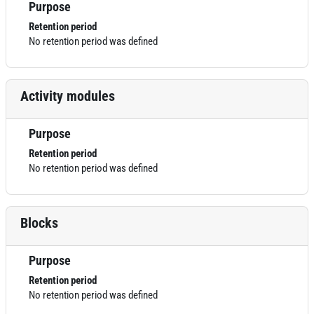
Purpose
Retention period
No retention period was defined
Activity modules
Purpose
Retention period
No retention period was defined
Blocks
Purpose
Retention period
No retention period was defined